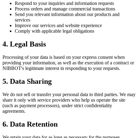
Respond to your inquiries and information requests
Process orders and manage commercial transactions
Send you relevant information about our products and
services
Improve our services and website experience
Comply with applicable legal obligations
4. Legal Basis
Processing of your data is based on your express consent when
providing your information, as well as the execution of a contract or
NIBBOT's legitimate interest in responding to your requests.
5. Data Sharing
We do not sell or transfer your personal data to third parties. We may
share it only with service providers who help us operate the site
(such as payment processors), under strict confidentiality
agreements.
6. Data Retention
We retain your data for as long as necessary for the purposes