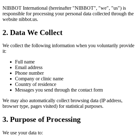
NIBBOT International (hereinafter "NIBBOT", "we", "us") is
responsible for processing your personal data collected through the
website nibbot.us.
2. Data We Collect
We collect the following information when you voluntarily provide
it:
Full name
Email address
Phone number
Company or clinic name
Country of residence
Messages you send through the contact form
We may also automatically collect browsing data (IP address,
browser type, pages visited) for statistical purposes.
3. Purpose of Processing
We use your data to: