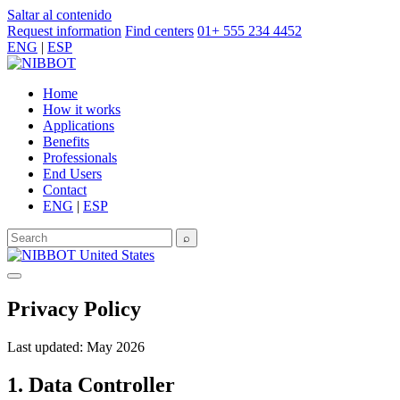
Saltar al contenido
Request information
Find centers
01+ 555 234 4452
ENG
|
ESP
Home
How it works
Applications
Benefits
Professionals
End Users
Contact
ENG
|
ESP
⌕
United States
Privacy Policy
Last updated: May 2026
1. Data Controller