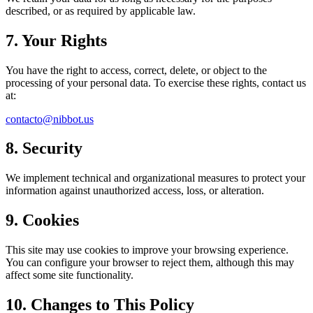
described, or as required by applicable law.
7. Your Rights
You have the right to access, correct, delete, or object to the
processing of your personal data. To exercise these rights, contact us
at:
contacto@nibbot.us
8. Security
We implement technical and organizational measures to protect your
information against unauthorized access, loss, or alteration.
9. Cookies
This site may use cookies to improve your browsing experience.
You can configure your browser to reject them, although this may
affect some site functionality.
10. Changes to This Policy