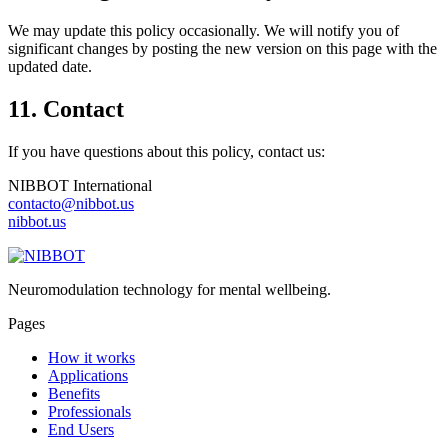
We may update this policy occasionally. We will notify you of
significant changes by posting the new version on this page with the
updated date.
11. Contact
If you have questions about this policy, contact us:
NIBBOT International
contacto@nibbot.us
nibbot.us
Neuromodulation technology for mental wellbeing.
Pages
How it works
Applications
Benefits
Professionals
End Users