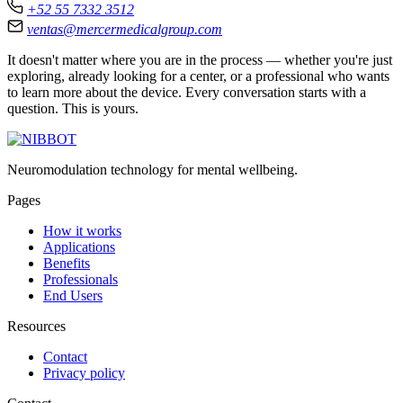
+52 55 7332 3512
ventas@mercermedicalgroup.com
It doesn't matter where you are in the process — whether you're just
exploring, already looking for a center, or a professional who wants
to learn more about the device. Every conversation starts with a
question. This is yours.
Neuromodulation technology for mental wellbeing.
Pages
How it works
Applications
Benefits
Professionals
End Users
Resources
Contact
Privacy policy