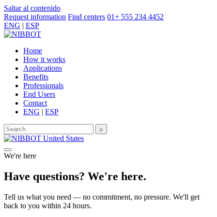
Saltar al contenido
Request information
Find centers
01+ 555 234 4452
ENG
|
ESP
Home
How it works
Applications
Benefits
Professionals
End Users
Contact
ENG
|
ESP
⌕
United States
We're here
Have questions? We're here.
Tell us what you need — no commitment, no pressure. We'll get
back to you within 24 hours.