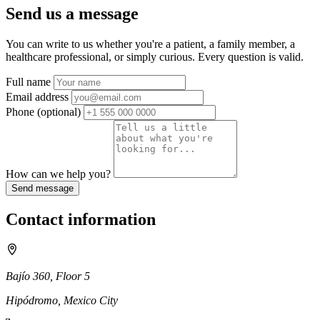
Send us a message
You can write to us whether you're a patient, a family member, a
healthcare professional, or simply curious. Every question is valid.
Full name
Email address
Phone
(optional)
How can we help you?
Send message
Contact information
Bajío 360, Floor 5
Hipódromo, Mexico City