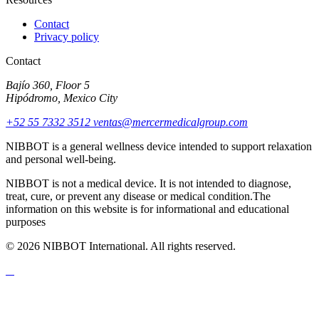
Contact
Privacy policy
Contact
Bajío 360, Floor 5
Hipódromo, Mexico City
+52 55 7332 3512
ventas@mercermedicalgroup.com
NIBBOT is a general wellness device intended to support relaxation
and personal well-being.
NIBBOT is not a medical device. It is not intended to diagnose,
treat, cure, or prevent any disease or medical condition.The
information on this website is for informational and educational
purposes
© 2026 NIBBOT International. All rights reserved.