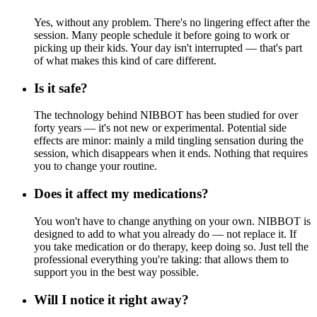
Yes, without any problem. There's no lingering effect after the
session. Many people schedule it before going to work or
picking up their kids. Your day isn't interrupted — that's part
of what makes this kind of care different.
Is it safe?
The technology behind NIBBOT has been studied for over
forty years — it's not new or experimental. Potential side
effects are minor: mainly a mild tingling sensation during the
session, which disappears when it ends. Nothing that requires
you to change your routine.
Does it affect my medications?
You won't have to change anything on your own. NIBBOT is
designed to add to what you already do — not replace it. If
you take medication or do therapy, keep doing so. Just tell the
professional everything you're taking: that allows them to
support you in the best way possible.
Will I notice it right away?