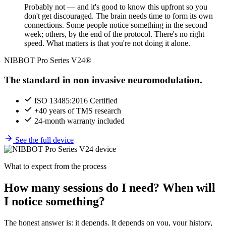
Probably not — and it's good to know this upfront so you
don't get discouraged. The brain needs time to form its own
connections. Some people notice something in the second
week; others, by the end of the protocol. There's no right
speed. What matters is that you're not doing it alone.
NIBBOT Pro Series V24®
The standard in non invasive neuromodulation.
ISO 13485:2016 Certified
+40 years of TMS research
24-month warranty included
See the full device
What to expect from the process
How many sessions do I need? When will
I notice something?
The honest answer is: it depends. It depends on you, your history,