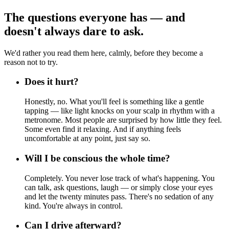
The questions everyone has — and
doesn't always dare to ask.
We'd rather you read them here, calmly, before they become a
reason not to try.
Does it hurt?
Honestly, no. What you'll feel is something like a gentle
tapping — like light knocks on your scalp in rhythm with a
metronome. Most people are surprised by how little they feel.
Some even find it relaxing. And if anything feels
uncomfortable at any point, just say so.
Will I be conscious the whole time?
Completely. You never lose track of what's happening. You
can talk, ask questions, laugh — or simply close your eyes
and let the twenty minutes pass. There's no sedation of any
kind. You're always in control.
Can I drive afterward?