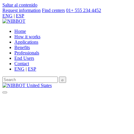
Saltar al contenido
Request information
Find centers
01+ 555 234 4452
ENG
|
ESP
Home
How it works
Applications
Benefits
Professionals
End Users
Contact
ENG
|
ESP
⌕
United States