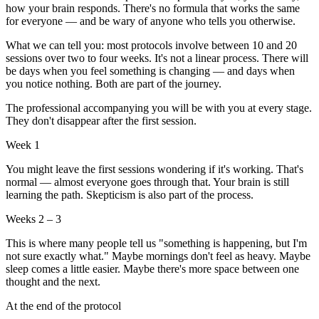
how your brain responds. There's no formula that works the same
for everyone — and be wary of anyone who tells you otherwise.
What we can tell you: most protocols involve between 10 and 20
sessions over two to four weeks. It's not a linear process. There will
be days when you feel something is changing — and days when
you notice nothing. Both are part of the journey.
The professional accompanying you will be with you at every stage.
They don't disappear after the first session.
Week 1
You might leave the first sessions wondering if it's working. That's
normal — almost everyone goes through that. Your brain is still
learning the path. Skepticism is also part of the process.
Weeks 2 – 3
This is where many people tell us "something is happening, but I'm
not sure exactly what." Maybe mornings don't feel as heavy. Maybe
sleep comes a little easier. Maybe there's more space between one
thought and the next.
At the end of the protocol