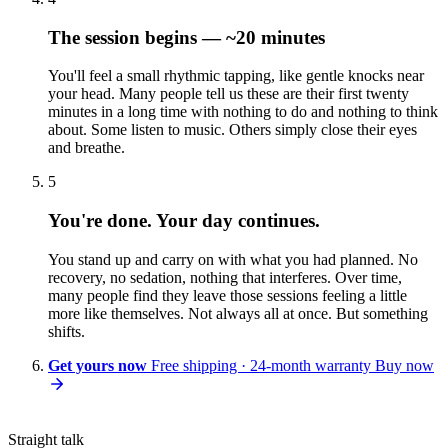
The session begins — ~20 minutes
You'll feel a small rhythmic tapping, like gentle knocks near
your head. Many people tell us these are their first twenty
minutes in a long time with nothing to do and nothing to think
about. Some listen to music. Others simply close their eyes
and breathe.
5
You're done. Your day continues.
You stand up and carry on with what you had planned. No
recovery, no sedation, nothing that interferes. Over time,
many people find they leave those sessions feeling a little
more like themselves. Not always all at once. But something
shifts.
Get yours now
Free shipping · 24-month warranty
Buy now
Straight talk