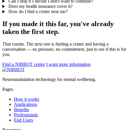
Can I stop if I decide I don't want to continue?
Does my health insurance cover it?
How do I find a center near me?
If you made it this far, you've already
taken the first step.
That counts. The next one is finding a center and having a
conversation — no pressure, no commitment, just to see if this is for
you.
Find a NIBBOT center
I want more information
Neuromodulation technology for mental wellbeing.
Pages
How it works
Applications
Benefits
Professionals
End Users
Resources