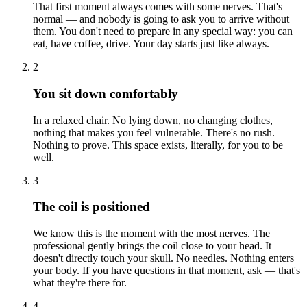
That first moment always comes with some nerves. That's
normal — and nobody is going to ask you to arrive without
them. You don't need to prepare in any special way: you can
eat, have coffee, drive. Your day starts just like always.
2
You sit down comfortably
In a relaxed chair. No lying down, no changing clothes,
nothing that makes you feel vulnerable. There's no rush.
Nothing to prove. This space exists, literally, for you to be
well.
3
The coil is positioned
We know this is the moment with the most nerves. The
professional gently brings the coil close to your head. It
doesn't directly touch your skull. No needles. Nothing enters
your body. If you have questions in that moment, ask — that's
what they're there for.
4