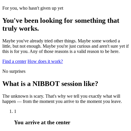
For you, who hasn't given up yet
You've been looking for something that
truly works.
Maybe you've already tried other things. Maybe some worked a
little, but not enough. Maybe you're just curious and aren't sure yet if
this is for you. Any of those reasons is a valid reason to be here.
Find a center
How does it work?
No surprises
What is a NIBBOT session like?
The unknown is scary. That's why we tell you exactly what will
happen — from the moment you arrive to the moment you leave.
1
You arrive at the center