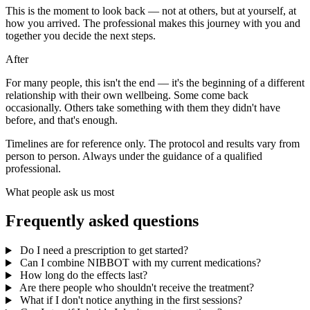
This is the moment to look back — not at others, but at yourself, at
how you arrived. The professional makes this journey with you and
together you decide the next steps.
After
For many people, this isn't the end — it's the beginning of a different
relationship with their own wellbeing. Some come back
occasionally. Others take something with them they didn't have
before, and that's enough.
Timelines are for reference only. The protocol and results vary from
person to person. Always under the guidance of a qualified
professional.
What people ask us most
Frequently asked questions
Do I need a prescription to get started?
Can I combine NIBBOT with my current medications?
How long do the effects last?
Are there people who shouldn't receive the treatment?
What if I don't notice anything in the first sessions?